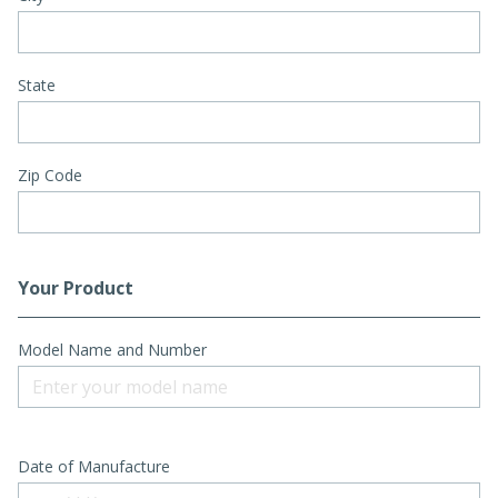
State
Zip Code
Your Product
Model Name and Number
Date of Manufacture