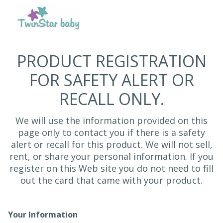
PRODUCT REGISTRATION
FOR SAFETY ALERT OR
RECALL ONLY.
We will use the information provided on this
page only to contact you if there is a safety
alert or recall for this product. We will not sell,
rent, or share your personal information. If you
register on this Web site you do not need to fill
out the card that came with your product.
Your Information
Registration Form