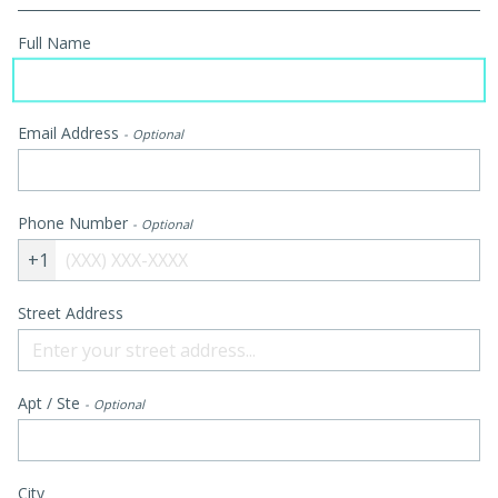
Full Name
Email Address
Optional
Phone Number
Optional
+1
Street Address
Apt / Ste
Optional
City